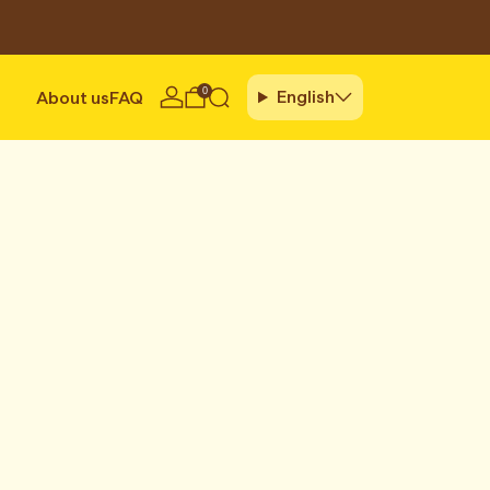
0
English
About us
FAQ